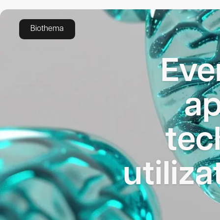
Applications
Biothema
Eve
ap
tec
utiliza