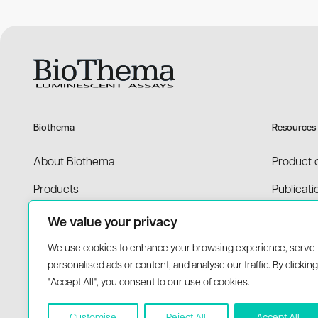
Please contact us at
support@biothema.c
reaction. This can often be done using exis
manufacture reagents for other companies o
Please contact us at
support@biothema.c
Biothema
Resources
About Biothema
Product 
Products
Publicati
Applications
Price list
We value your privacy
MSDS
We use cookies to enhance your browsing experience, serve
personalised ads or content, and analyse our traffic. By clicking
"Accept All", you consent to our use of cookies.