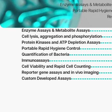
Enzyme Assays & Metabolite
Portable Rapid Hygien
Re
Enzyme Assays & Metabolite Assays
Cell lysis, aggregation and phosphorylation
Protein Kinases and ATP Depletion Assays
Portable Rapid Hygiene Control
Quantification of Bacteria
Intended Use
Immunoassays
Intended Use
Research i
Cell Viability and Rapid Cell Counting
Intended Use
Research i
Reporter gene assays and in vivo imaging
Intended Use
Research i
Custom Developed Assays
Intended Use
Research i
Research i
Antibodies or antigens may be labelled wit
Intended Use
20
mol and biotinylated acetate kinase at 10
Intended Use
Research i
Within BioThema, there is over 50 years of e
Research i