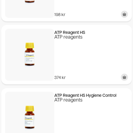
198
kr
ATP Reagent HS
ATP reagents
374
kr
ATP Reagent HS Hygiene Control
ATP reagents