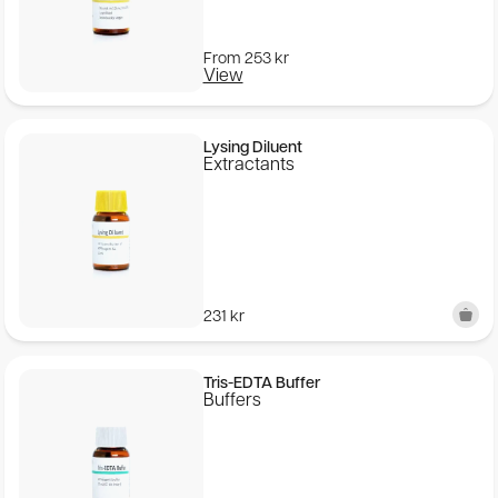
From
253
kr
View
Lysing Diluent
Extractants
231
kr
Tris-EDTA Buffer
Buffers