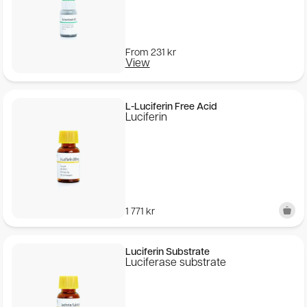
From
231
kr
View
L-Luciferin Free Acid
Luciferin
1 771
kr
Luciferin Substrate
Luciferase substrate