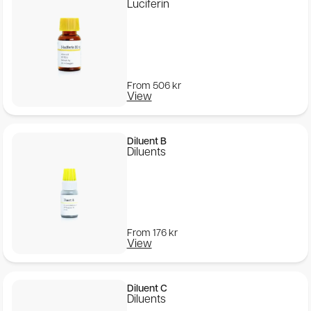
Luciferin
From
506
kr
View
Diluent B
Diluents
From
176
kr
View
Diluent C
Diluents