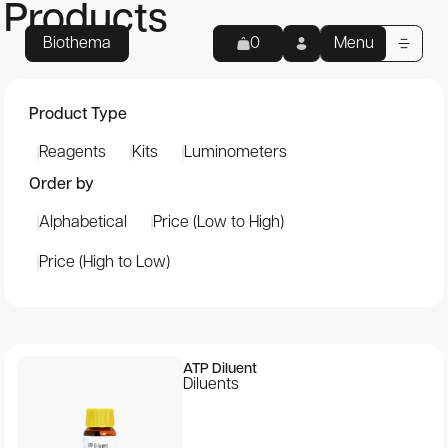
Products
Biothema
Menu
0
Home
My Cart
Product Type
Empty cart
Reagents
Kits
Luminometers
Products
Your cart is empty.
Order by
Total:
0
kr
Reagents
Alphabetical
Price (Low to High)
Kits
Continue to checkout
Price (High to Low)
Luminometers
Applications
ATP Diluent
About us
Diluents
Support