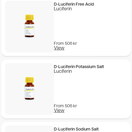
D-Luciferin Free Acid
Luciferin
From
506
kr
View
D-Luciferin Potassium Salt
Luciferin
From
506
kr
View
D-Luciferin Sodium Salt