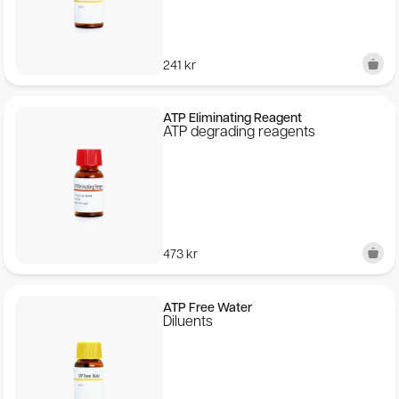
Publications
241
kr
SEK
ATP Eliminating Reagent
© 2026 BioThema, All Rights
Powered by
ATP degrading reagents
Reserved
Tribius
473
kr
ATP Free Water
Diluents