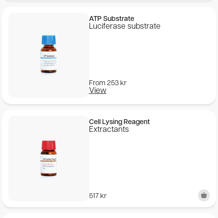
ATP Substrate
Luciferase substrate
From
253
kr
View
Cell Lysing Reagent
Extractants
517
kr