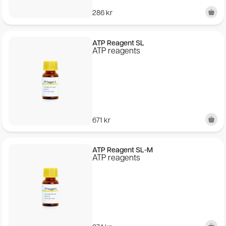
286
kr
ATP Reagent SL
ATP reagents
671
kr
ATP Reagent SL-M
ATP reagents