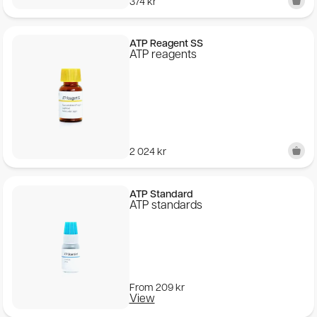
374
kr
ATP Reagent SS
ATP reagents
2 024
kr
ATP Standard
ATP standards
From
209
kr
View