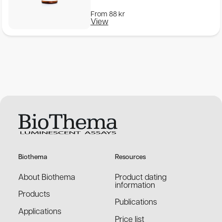
From
88
kr
View
Biothema
Resources
About Biothema
Product dating
information
Products
Publications
Applications
Price list