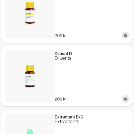
209
kr
Diluent D
Diluents
209
kr
Extractant B/S
Extractants