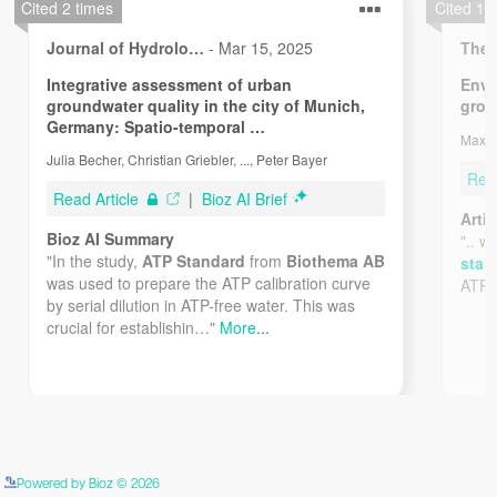
Powered by Bioz © 2026