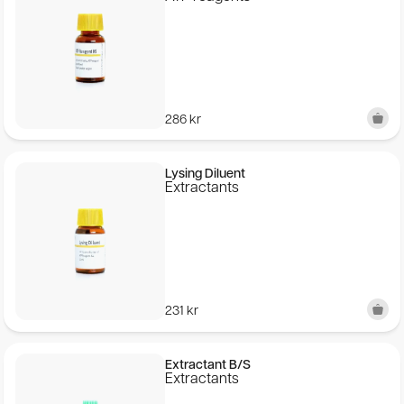
286
kr
Lysing Diluent
Extractants
231
kr
Extractant B/S
Extractants