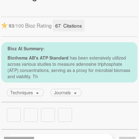
Number of assays:
5 mL allows up to 500 assays. Please note that if a
luminometer with dispensers is used the priming
volume has to be taken into account.
6,7 mL allows up to approx. 220 assays.
Storage:
At +4 °C or lower.
Shelf life:
2 years from date of delivery at +4 °C.