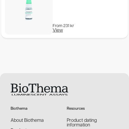
From
231
kr
View
Biothema
Resources
About Biothema
Product dating
information