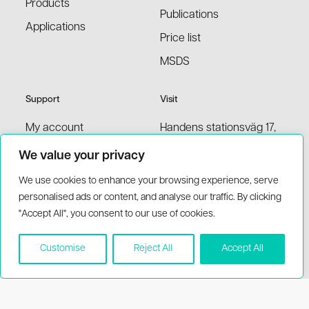
Products
Publications
Applications
Price list
MSDS
Support
Visit
My account
Handens stationsväg 17,
136 40 Handen Sweden
Contact information
We value your privacy
support(at)biothema.com
Terms and conditions
We use cookies to enhance your browsing experience, serve
(+46)8-777 00 20
personalised ads or content, and analyse our traffic. By clicking
FAQ
"Accept All", you consent to our use of cookies.
Distributors
Customise
Reject All
Accept All
© 2026 BioThema, All Rights
Powered by
Reserved
Tribius