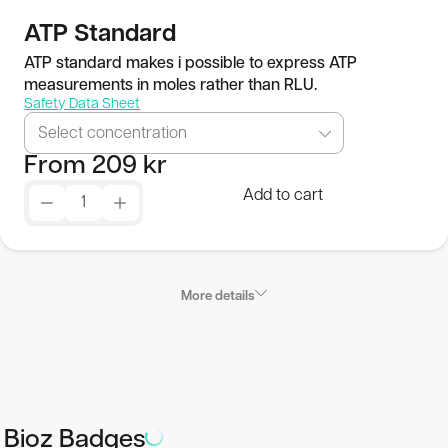
Publications
ATP Standard
ATP standard makes i possible to express ATP
measurements in moles rather than RLU.
SEK
Safety Data Sheet
Select concentration
© 2026 BioThema, All Rights
Powered by
From
209
kr
Reserved
Tribius
Add to cart
More details
Product Characteristics
Delivery form:
Bioz Badges
Single reagent