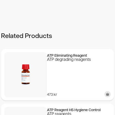
See more details on Bioz
Related Products
ATP Eliminating Reagent
ATP degrading reagents
473
kr
ATP Reagent HS Hygiene Control
ATP reagents