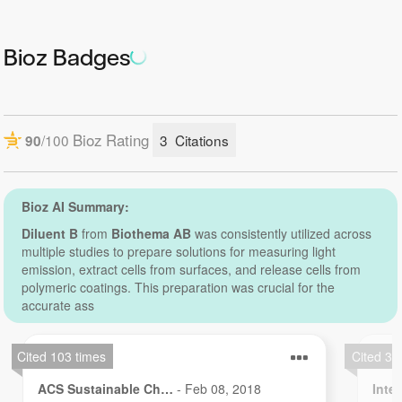
Reconstitution:
Bioz Badges
6.7 mL is a reconstitution buffer for 12-071 ATP Reagent
HS.
10 mL is a reconstitution buffer for 12-101 ATP Reagent
HS.
Delivery forms:
6.7 mL – dropper bottle.
10 mL – glass vial.
Storage:
At +4 °C
Shelf life:
3 years from date of delivery at +4 °C.