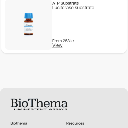
ATP Substrate
Luciferase substrate
From
253
kr
View
Biothema
Resources