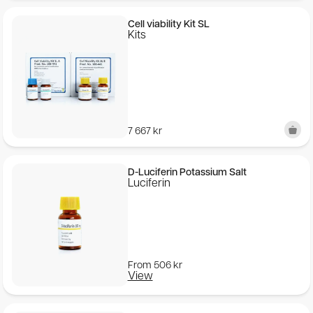
Cell viability Kit SL
Kits
7 667
kr
D-Luciferin Potassium Salt
Luciferin
From
506
kr
View