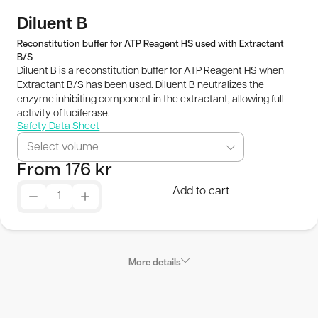
Publications
Diluent B
Reconstitution buffer for ATP Reagent HS used with Extractant
B/S
SEK
Diluent B is a reconstitution buffer for ATP Reagent HS when
Extractant B/S has been used. Diluent B neutralizes the
© 2026 BioThema, All Rights
Powered by
enzyme inhibiting component in the extractant, allowing full
activity of luciferase.
Reserved
Tribius
Safety Data Sheet
Select volume
From
176
kr
Add to cart
More details
Product Characteristics