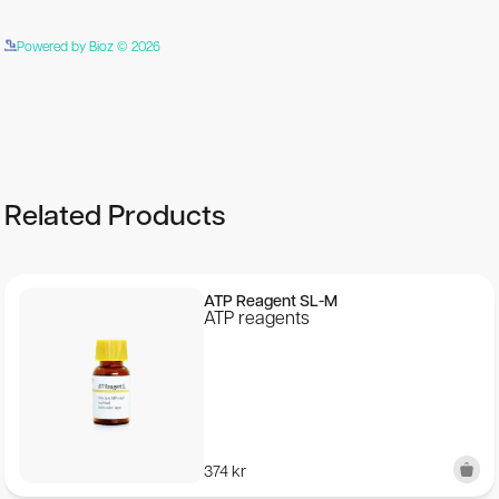
Powered by Bioz © 2026
See more details on Bioz
Related Products
ATP Reagent SL-M
ATP reagents
374
kr