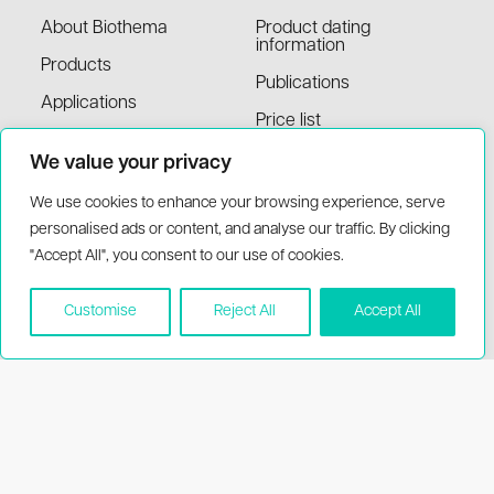
About Biothema
Product dating
information
Products
Publications
Applications
Price list
MSDS
We value your privacy
We use cookies to enhance your browsing experience, serve
Support
Visit
personalised ads or content, and analyse our traffic. By clicking
"Accept All", you consent to our use of cookies.
My account
Handens stationsväg 17,
136 40 Handen Sweden
Contact information
Customise
Reject All
Accept All
support(at)biothema.com
Terms and conditions
(+46)8-777 00 20
FAQ
Distributors
© 2026 BioThema, All Rights
Powered by