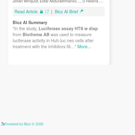
Assay Kit 484-001 is suitable. Luciferase assay HTS Kit
w/o disp. 484-102 is suitable if you want to perform the
assay as HTS and don’t have a luminometer with
dispensers.
Instruments
The stable light makes it possible to use manual single
tube luminometers as well as microplate luminometers.
The detection limit obviously depends on the
-19
luminometer. With most luminometers 10
moles of
luciferase can be detected.
Assay Procedure
Detailed described procedures are found in the
Powered by Bioz © 2026
See more details on Bioz
“Instructions for Use”, which is included with every kit.