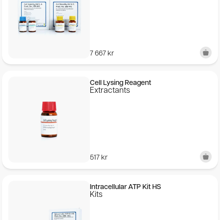
7 667
kr
Cell Lysing Reagent
Extractants
517
kr
Intracellular ATP Kit HS
Kits