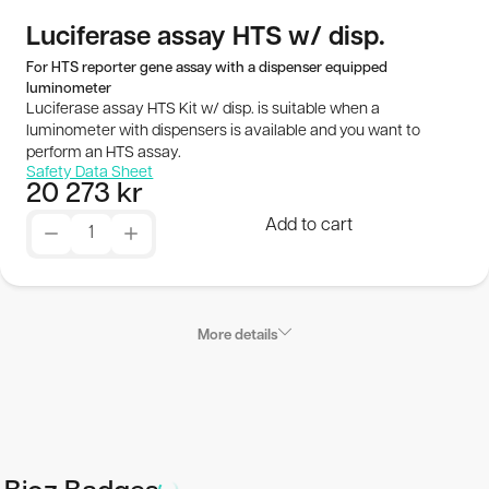
Publications
Luciferase assay HTS w/ disp.
For HTS reporter gene assay with a dispenser equipped
luminometer
SEK
Luciferase assay HTS Kit w/ disp. is suitable when a
luminometer with dispensers is available and you want to
© 2026 BioThema, All Rights
Powered by
perform an HTS assay.
Safety Data Sheet
Reserved
Tribius
20 273
kr
Add to cart
More details
Applications
Luciferase assay HTS Kit w/ disp. is suitable when a