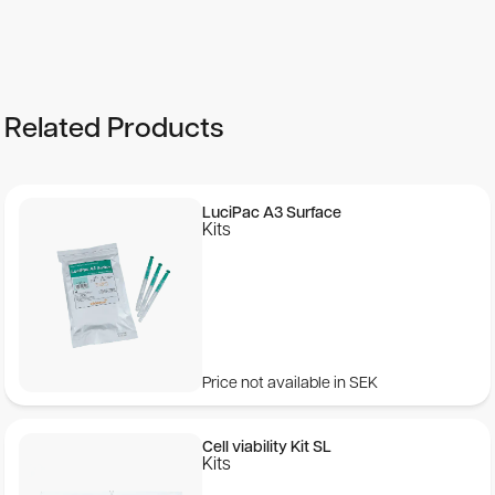
Product Characteristics
Number of assays:
Related Products
The kit contains reagents for 4600 assays.
Detection limit:
LuciPac A3 Surface
Kits
With most luminometers 10 -19 moles of luciferase can
be detected.
Price not available in SEK
Cell viability Kit SL
Kits