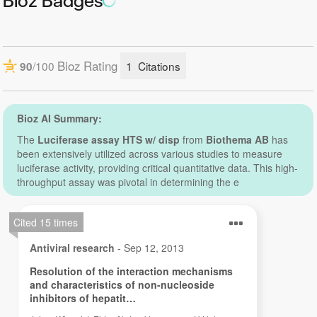
Bioz Badges
luminometer with dispensers is available and you want
to perform an HTS assay. The kit is based on that the
firefly luciferase luc gene is one of the most commonly
used reporter genes and allows the monitoring of
promoter activity in the control of gene expression. It
has a number of advantages and is an interesting
option to CAT assays and non-luminescent reporter
gene assays:
1)
Firefly luciferase is not present in normal cells.
2)
The assay is simple and easy to perform.
3)
You can use both simple, manual, luminometers as
well as fully automatic microplate luminometers.
4)
It is suitable for HTS.
The kit contains reagents for 4600 assays. If you want
to perform the assay in a smaller scale, the Luciferase