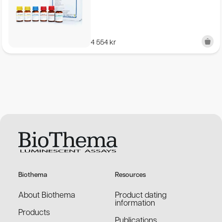
4 554
kr
Biothema
Resources
About Biothema
Product dating
information
Products
Publications