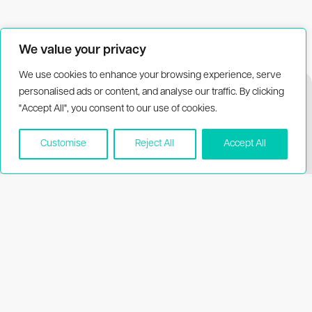
We value your privacy
We use cookies to enhance your browsing experience, serve
personalised ads or content, and analyse our traffic. By clicking
"Accept All", you consent to our use of cookies.
Customise
Reject All
Accept All
Biothema
Resources
About Biothema
Product dating
information
Products
Publications
Applications
Price list
MSDS
Support
Visit