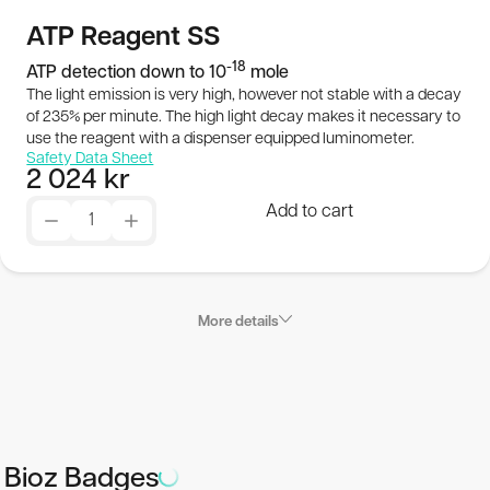
Publications
ATP Reagent SS
-18
ATP detection down to 10
mole
SEK
The light emission is very high, however not stable with a decay
of 235% per minute. The high light decay makes it necessary to
use the reagent with a dispenser equipped luminometer.
© 2026 BioThema, All Rights
Powered by
Safety Data Sheet
2 024
kr
Reserved
Tribius
Add to cart
More details
Applications
ATP Reagent SS is a Super Sensitive (SS) reagent which
Bioz Badges
under the right conditions (absolutely ATP free cuvettes