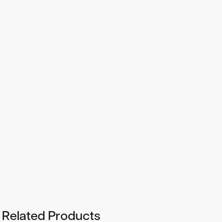
-18
-13
Linear range:
From 10
to 10
mole ATP, depending on
the linearity of the luminometer.
Storage:
+4°C
Shelf life:
2 years from date of delivery at +4°C.
Reconstituted reagent should be used within a week.
Related Products