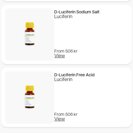
D-Luciferin Sodium Salt
Luciferin
From
506
kr
View
D-Luciferin Free Acid
Luciferin
From
506
kr
View