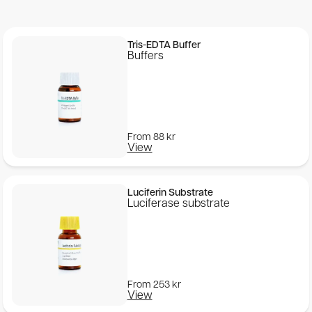
Tris-EDTA Buffer
Buffers
From
88
kr
View
Luciferin Substrate
Luciferase substrate
From
253
kr
View