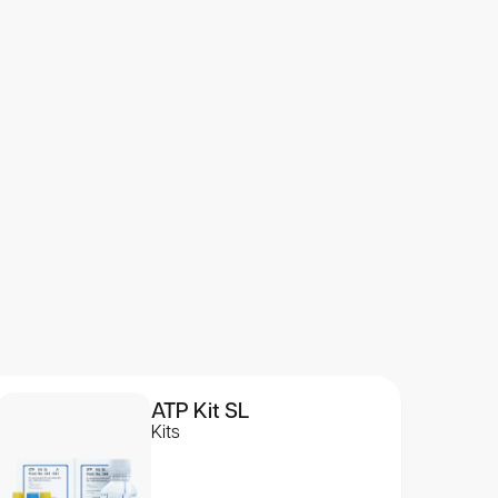
ATP Kit SL
Kits