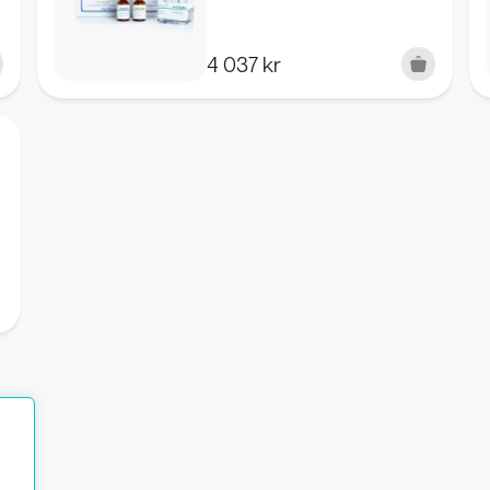
4 037
kr
K