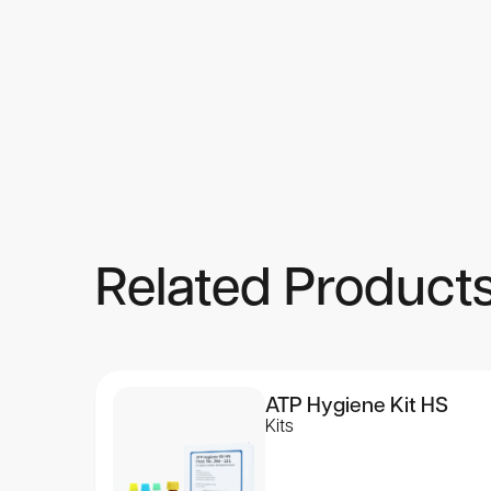
Assay Procedure
Detailed described procedures are found in the “Instructions
Product Characteristics
The kit contains reagents for 4800 assays.
Related Product
ATP Hygiene Kit HS
Kits