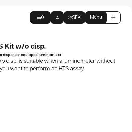
 disp.
Products
Menu
0
SEK
Appli
View all
 Kit w/o disp.
Empty cart
 a dispenser equipped luminometer
products
/o disp. is suitable when a luminometer without
d you want to perform an HTS assay.
0
kr
Reagents
 to checkout
Kits