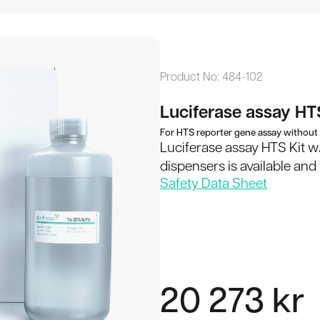
ay HTS Kit w/o
Product No:
484-102
My Cart
Luciferase assay HTS
For HTS reporter gene assay without
Luciferase assay HTS Kit w
dispensers is available an
Your cart is empty.
Safety Data Sheet
Total:
Continue
20 273
kr