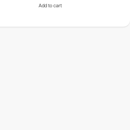
Add to cart
Luminometers