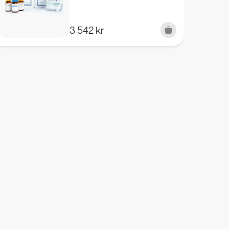
3 542
kr