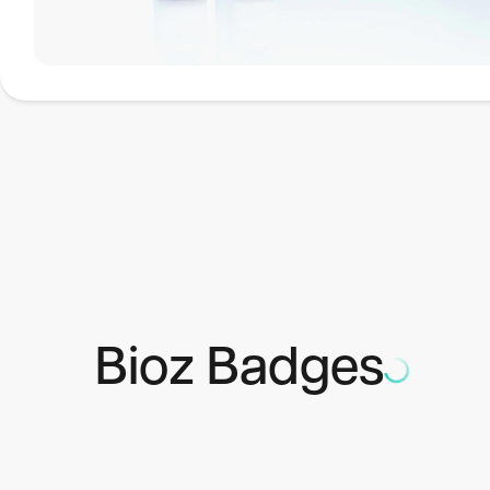
Applications
Luciferase assay HTS Kit w/o disp. is suitable when a lumi
perform an HTS assay. The kit is based on that the firefly
Bioz Badges
reporter genes and allows the monitoring of promoter activi
advantages and is an interesting option to CAT assays an
1)
Firefly luciferase is not present in normal cells.