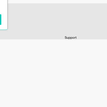
Support
dating information
My account
ons
Contact information
Terms and conditions
FAQ
Distributors