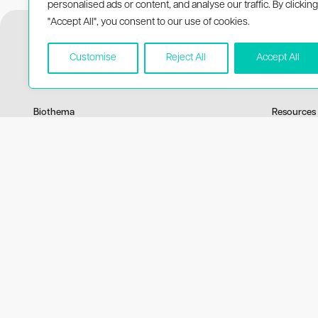
personalised ads or content, and analyse our traffic. By clicking
"Accept All", you consent to our use of cookies.
Customise
Reject All
Accept All
Biothema
Resources
About Biothema
Product 
Products
Publicati
Applications
Price list
MSDS
© 2026 BioThema, All Rights Reserved