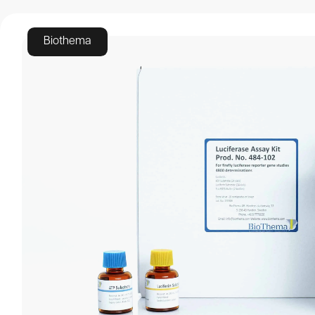
Luciferase ass
Biothema