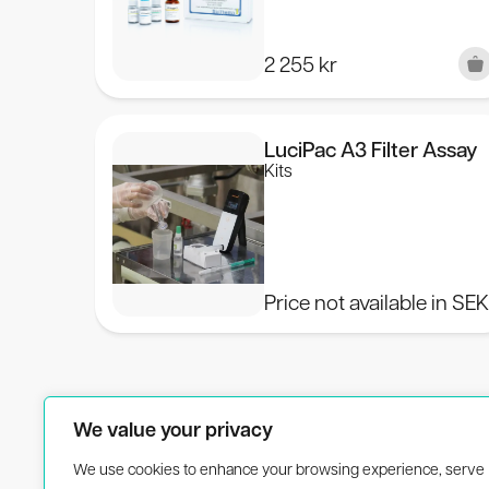
2 255
kr
LuciPac A3 Filter Assay
Kits
Price not available in SE
We value your privacy
We use cookies to enhance your browsing experience, serve