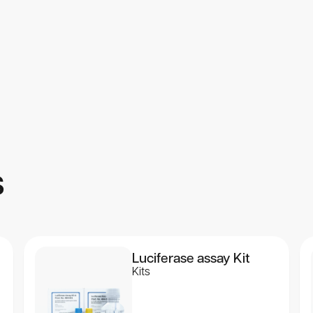
 for Use”, which is included with every kit.
s
Luciferase assay Kit
Kits