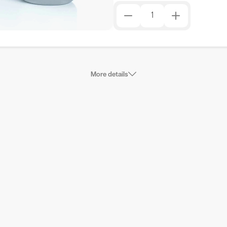
More details
nometer without dispensers is available and you want to
 luciferase luc gene is one of the most commonly used
ty in the control of gene expression. It has a number of
d non-luminescent reporter gene assays: