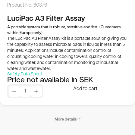
Product No:
60376
Publications
LuciPac A3 Filter Assay
SEK
A portable system that is robust, sensitive and fast. (Customers
within Europe only)
The LuciPac A3 Filter Assay kit is a portable solution giving you
© 2026 BioThema, All Rights
Powered by
the capability to assess microbial loads in liquids in less than 5
Reserved
Tribius
minutes. Applications include contamination control of
circulating cooling water in cooling towers, quality control of
cleaning water, and contamination monitoring of industrial
water and wastewater.
Safety Data Sheet
Price not available in SEK
Add to cart
More details