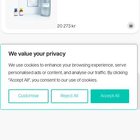
References
20 273
kr
Bakke and Suzuki (2018) Journal of Food Protection, 81,
729-737
We value your privacy
We use cookies to enhance your browsing experience, serve
personalised ads or content, and analyse our traffic. By clicking
"Accept All", you consent to our use of cookies.
Customise
Reject All
Accept All
Biothema
Resources
About Biothema
Product dating
information
Products
Publications