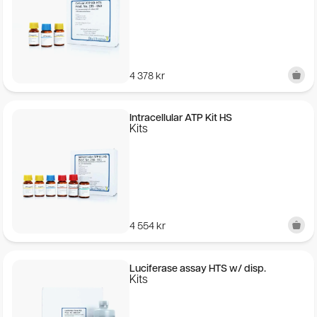
Quick Manual (EN-JA)
Storage:
2-8 ℃ (Do not freeze)
4 378
kr
Expiry:
15 months after manufacturing date
Intracellular ATP Kit HS
25℃: 14 days (Unopened)
Kits
30℃: 5 days (Unopened)
Selective concentration of microorganisms on filter
Microorganisms contain ATP+ADP+AMP (A3) and these
are trapped on the filter while the sample matrix
(everything else in the liquid sample) passes through the
4 554
kr
filter. This concentrates the microorganisms and
mitigates the potential effect of sample matrix
measurement interference.
Luciferase assay HTS w/ disp.
Kits
The LuciPac A3 Surface is certified:
AOAC RI PTM Certification Acquired (License No. 051901)